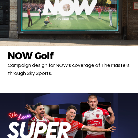
NOW Golf
Campaign design for NOW's coverage of The Masters
through Sky Sports.