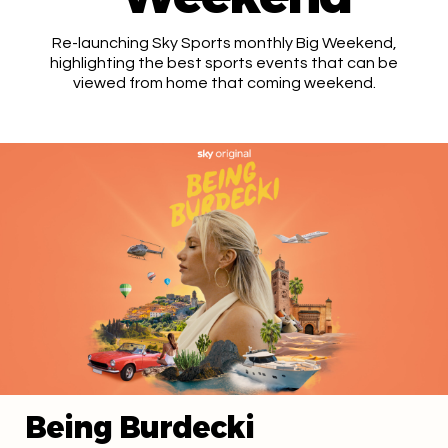
Re-launching Sky Sports monthly Big Weekend,
highlighting the best sports events that can be
viewed from home that coming weekend.
Being Burdecki