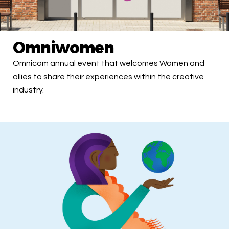
Omniwomen
Omnicom annual event that welcomes Women and
allies to share their experiences within the creative
industry.