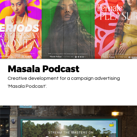
Masala Podcast
Creative development for a campaign advertising
'Masala Podcast'.