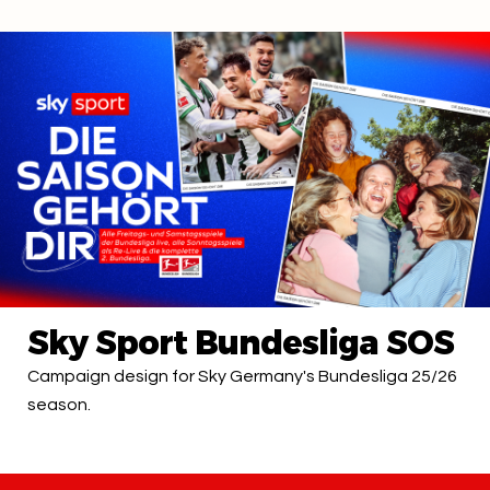
Sky Sport Bundesliga SOS
Campaign design for Sky Germany's Bundesliga 25/26
season.