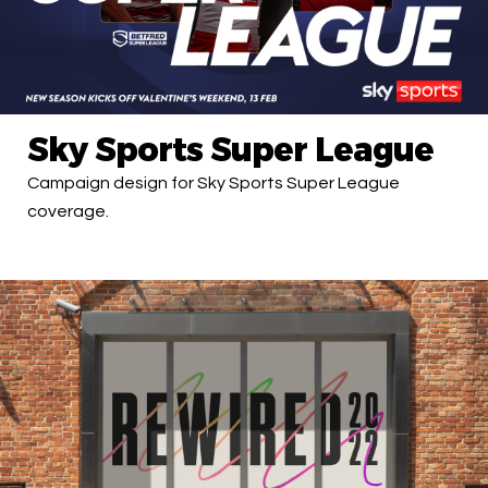
Sky Sports Super League
Campaign design for Sky Sports Super League
coverage.