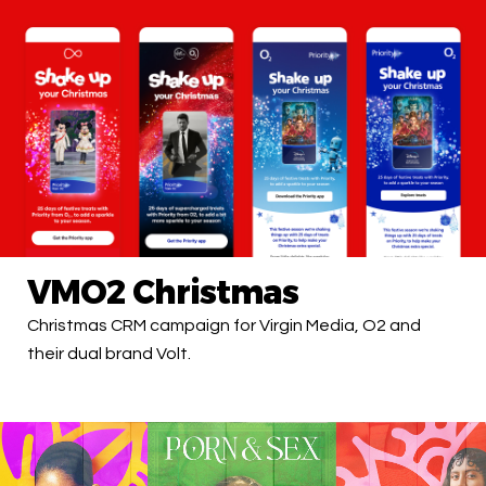
VMO2 Christmas
Christmas CRM campaign for Virgin Media, O2 and
their dual brand Volt.