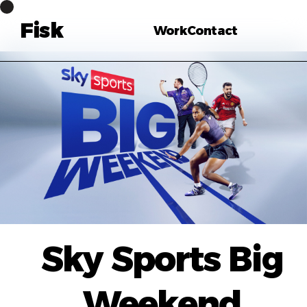
Fisk
Work
Contact
Sky Sports Big
Weekend