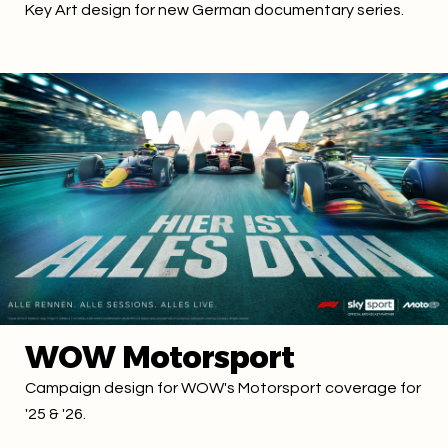
Key Art design for new German documentary series.
WOW Motorsport
Campaign design for WOW's Motorsport coverage for
'25 & '26.